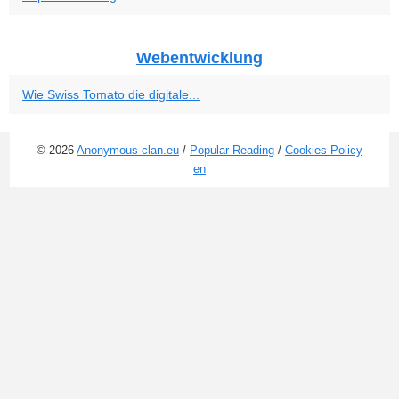
Webentwicklung
Wie Swiss Tomato die digitale...
© 2026
Anonymous-clan.eu
/
Popular Reading
/
Cookies Policy
en