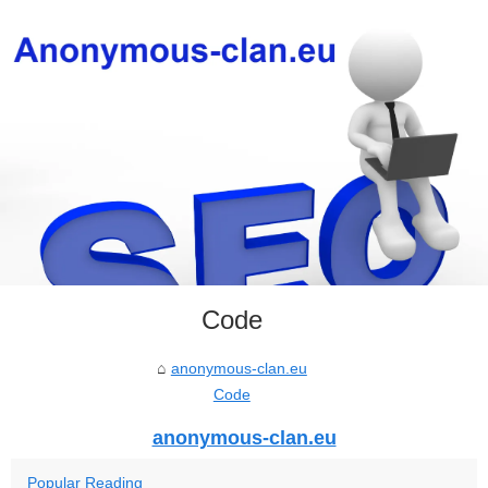
Code
anonymous-clan.eu
Code
anonymous-clan.eu
Popular Reading