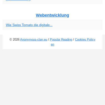
Webentwicklung
Wie Swiss Tomato die digitale...
© 2026
Anonymous-clan.eu
/
Popular Reading
/
Cookies Policy
en