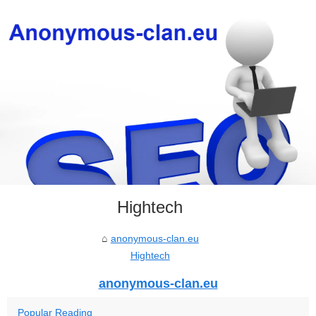
Hightech
anonymous-clan.eu
Hightech
anonymous-clan.eu
Popular Reading